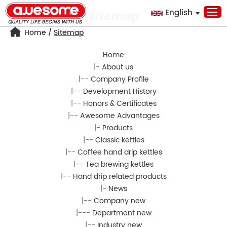
English
Sitemap
Home
/
Sitemap
Home
|-
About us
|--
Company Profile
|--
Development History
|--
Honors & Certificates
|--
Awesome Advantages
|-
Products
|--
Classic kettles
|--
Coffee hand drip kettles
|--
Tea brewing kettles
|--
Hand drip related products
|-
News
|--
Company new
|---
Department new
|--
Industry new