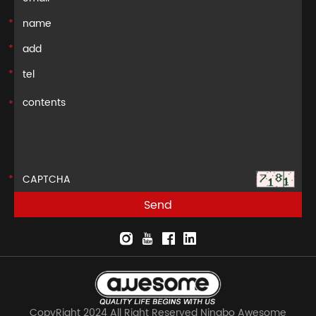
CopyRight 2024 All Right Reserved Ningbo Awesome