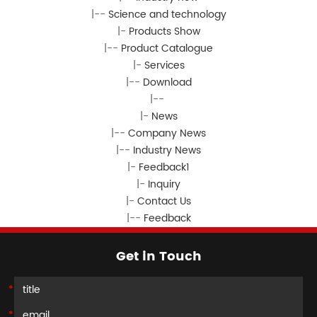
|--
Science and technology
|-
Products Show
|--
Product Catalogue
|-
Services
|--
Download
|--
|-
News
|--
Company News
|--
Industry News
|-
Feedback1
|-
Inquiry
|-
Contact Us
|--
Feedback
Get in Touch